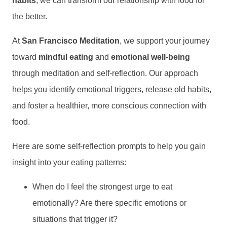
habits
, we can transform our relationship with food for
the better.
At
San Francisco Meditation
, we support your journey
toward
mindful eating
and
emotional well-being
through meditation and self-reflection. Our approach
helps you identify emotional triggers, release old habits,
and foster a healthier, more conscious connection with
food.
Here are some self-reflection prompts to help you gain
insight into your eating patterns:
When do I feel the strongest urge to eat
emotionally? Are there specific emotions or
situations that trigger it?