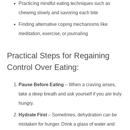
Practicing mindful eating techniques such as
chewing slowly and savoring each bite
Finding alternative coping mechanisms like
meditation, exercise, or journaling
Practical Steps for Regaining
Control Over Eating:
Pause Before Eating
– When a craving arises,
take a deep breath and ask yourself if you are truly
hungry.
Hydrate First
– Sometimes, dehydration can be
mistaken for hunger. Drink a glass of water and