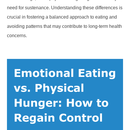
need for sustenance. Understanding these differences is
crucial in fostering a balanced approach to eating and
avoiding patterns that may contribute to long-term health
concerns.