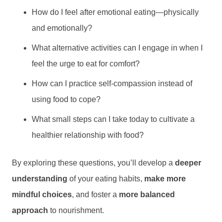
How do I feel after emotional eating—physically
and emotionally?
What alternative activities can I engage in when I
feel the urge to eat for comfort?
How can I practice self-compassion instead of
using food to cope?
What small steps can I take today to cultivate a
healthier relationship with food?
By exploring these questions, you’ll develop a
deeper
understanding
of your eating habits,
make more
mindful choices
, and foster a
more balanced
approach
to nourishment.