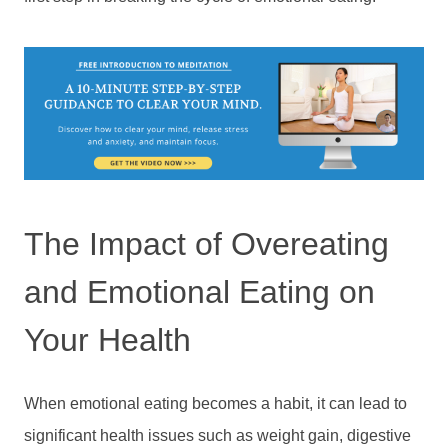
The Impact of Overeating
and Emotional Eating on
Your Health
When emotional eating becomes a habit, it can lead to
significant health issues such as weight gain, digestive