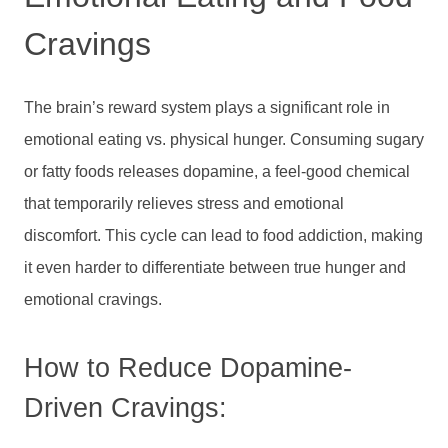
Cravings
The brain’s reward system plays a significant role in
emotional eating vs. physical hunger. Consuming sugary
or fatty foods releases dopamine, a feel-good chemical
that temporarily relieves stress and emotional
discomfort. This cycle can lead to food addiction, making
it even harder to differentiate between true hunger and
emotional cravings.
How to Reduce Dopamine-
Driven Cravings: