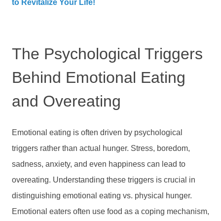
to Revitalize Your Life!
The Psychological Triggers
Behind Emotional Eating
and Overeating
Emotional eating is often driven by psychological
triggers rather than actual hunger. Stress, boredom,
sadness, anxiety, and even happiness can lead to
overeating. Understanding these triggers is crucial in
distinguishing emotional eating vs. physical hunger.
Emotional eaters often use food as a coping mechanism,