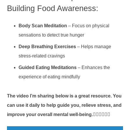
Building Food Awareness:
Body Scan Meditation
– Focus on physical
sensations to detect true hunger
Deep Breathing Exercises
– Helps manage
stress-related cravings
Guided Eating Meditations
– Enhances the
experience of eating mindfully
The video I’m sharing below is a great resource. You
can use it daily to help guide you, relieve stress,
and
improve your overall mental well-being.
👇🏼👇🏼👇🏼