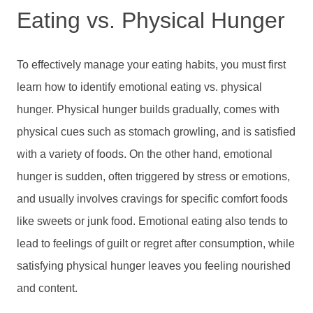
Eating vs. Physical Hunger
To effectively manage your eating habits, you must first
learn how to identify emotional eating vs. physical
hunger. Physical hunger builds gradually, comes with
physical cues such as stomach growling, and is satisfied
with a variety of foods. On the other hand, emotional
hunger is sudden, often triggered by stress or emotions,
and usually involves cravings for specific comfort foods
like sweets or junk food. Emotional eating also tends to
lead to feelings of guilt or regret after consumption, while
satisfying physical hunger leaves you feeling nourished
and content.