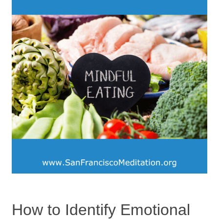
How to Identify Emotional