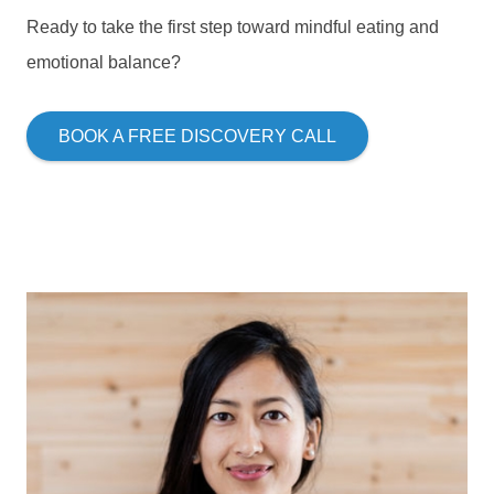
Ready to take the first step toward mindful eating and
emotional balance?
BOOK A FREE DISCOVERY CALL