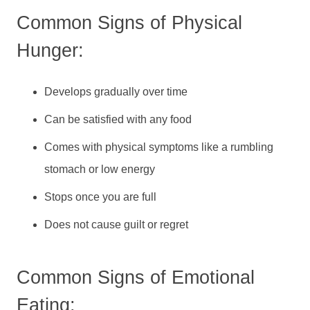
Common Signs of Physical
Hunger:
Develops gradually over time
Can be satisfied with any food
Comes with physical symptoms like a rumbling
stomach or low energy
Stops once you are full
Does not cause guilt or regret
Common Signs of Emotional
Eating: