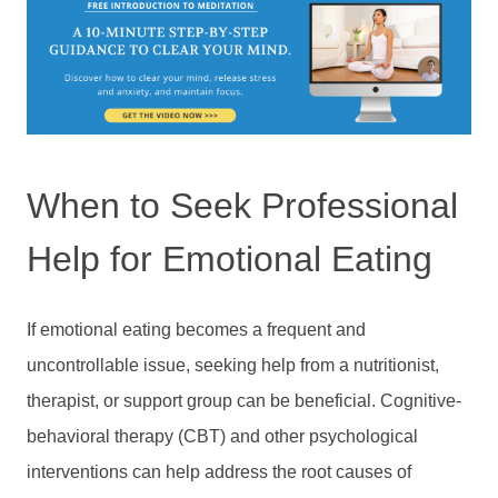
When to Seek Professional
Help for Emotional Eating
If emotional eating becomes a frequent and
uncontrollable issue, seeking help from a nutritionist,
therapist, or support group can be beneficial. Cognitive-
behavioral therapy (CBT) and other psychological
interventions can help address the root causes of