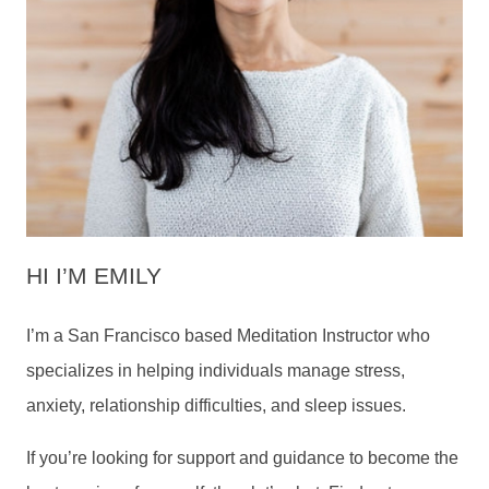
HI I’M EMILY
I’m a San Francisco based Meditation Instructor who
specializes in helping individuals manage stress,
anxiety, relationship difficulties, and sleep issues.
If you’re looking for support and guidance to become the