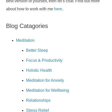
best version of yourself, then let’s chat. Find out more
about how to work with me
here
.
Blog Catagories
Meditation
Better Sleep
Focus & Productivity
Holistic Health
Meditation for Anxiety
Meditation for Wellbeing
Relationships
Stress Relief