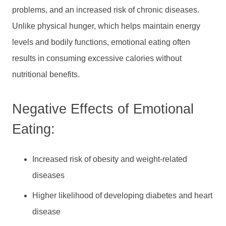
problems, and an increased risk of chronic diseases.
Unlike physical hunger, which helps maintain energy
levels and bodily functions, emotional eating often
results in consuming excessive calories without
nutritional benefits.
Negative Effects of Emotional
Eating:
Increased risk of obesity and weight-related
diseases
Higher likelihood of developing diabetes and heart
disease