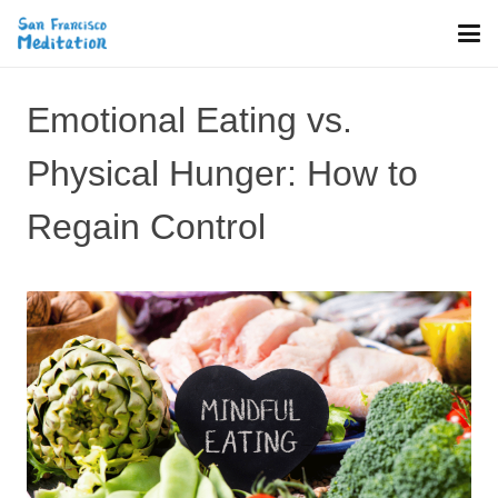
Emotional Eating vs.
Physical Hunger: How to
Regain Control