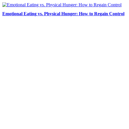
Emotional Eating vs. Physical Hunger: How to Regain Control