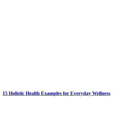
15 Holistic Health Examples for Everyday Wellness