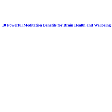
10 Powerful Meditation Benefits for Brain Health and Wellbeing