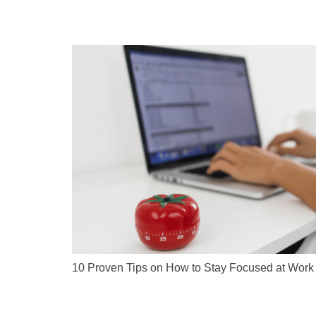
10 Proven Tips on How to Stay Focused at Work