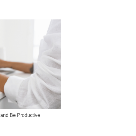
 and Be Productive