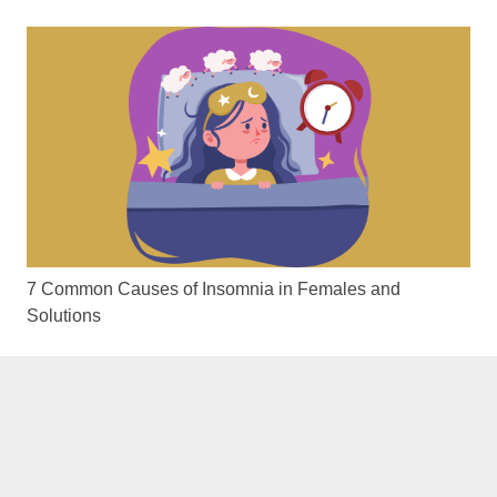
7 Common Causes of Insomnia in Females and
Solutions