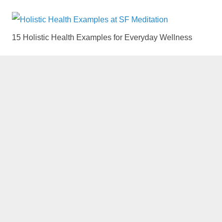
15 Holistic Health Examples for Everyday Wellness