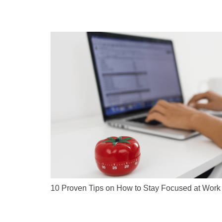
10 Proven Tips on How to Stay Focused at Work