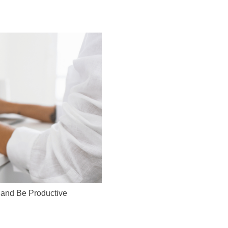
 and Be Productive