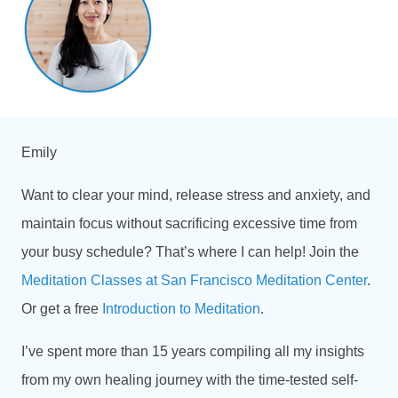
Emily
Want to clear your mind, release stress and anxiety, and
maintain focus without sacrificing excessive time from
your busy schedule? That’s where I can help! Join the
Meditation Classes at San Francisco Meditation Center
.
Or get a free
Introduction to Meditation
.
I’ve spent more than
15 years compiling all my insights
from my own healing journey with the time-tested self-