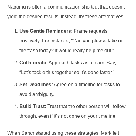
Nagging is often a communication shortcut that doesn’t
yield the desired results. Instead, try these alternatives:
Use Gentle Reminders:
Frame requests
positively. For instance, “Can you please take out
the trash today? It would really help me out.”
Collaborate:
Approach tasks as a team. Say,
“Let’s tackle this together so it’s done faster.”
Set Deadlines:
Agree on a timeline for tasks to
avoid ambiguity.
Build Trust:
Trust that the other person will follow
through, even if it’s not done on your timeline.
When Sarah started using these strategies, Mark felt