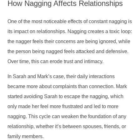
How Nagging Affects Relationships
One of the most noticeable effects of constant nagging is
its impact on relationships. Nagging creates a toxic loop:
the nagger feels their concerns are being ignored, while
the person being nagged feels attacked and defensive.
Over time, this can erode trust and intimacy.
In Sarah and Mark’s case, their daily interactions
became more about complaints than connection. Mark
started avoiding Sarah to escape the nagging, which
only made her feel more frustrated and led to more
nagging. This cycle can weaken the foundation of any
relationship, whether it’s between spouses, friends, or
family members.