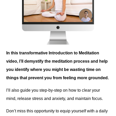
In this transformative Introduction to Meditation
video, I’ll demystify the meditation process and help
you identify where you might be wasting time on
things that prevent you from feeling more grounded.
I’ll also guide you step-by-step on how to clear your
mind, release stress and anxiety, and maintain focus.
Don’t miss this opportunity to equip yourself with a daily