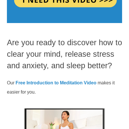
Are you ready to discover how to
clear your mind, release stress
and anxiety, and sleep better?
Our
Free Introduction to Meditation Video
makes it
easier for you.