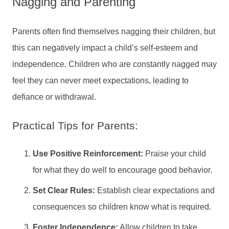
Nagging and Parenting
Parents often find themselves nagging their children, but
this can negatively impact a child’s self-esteem and
independence. Children who are constantly nagged may
feel they can never meet expectations, leading to
defiance or withdrawal.
Practical Tips for Parents:
Use Positive Reinforcement:
Praise your child
for what they do well to encourage good behavior.
Set Clear Rules:
Establish clear expectations and
consequences so children know what is required.
Foster Independence:
Allow children to take