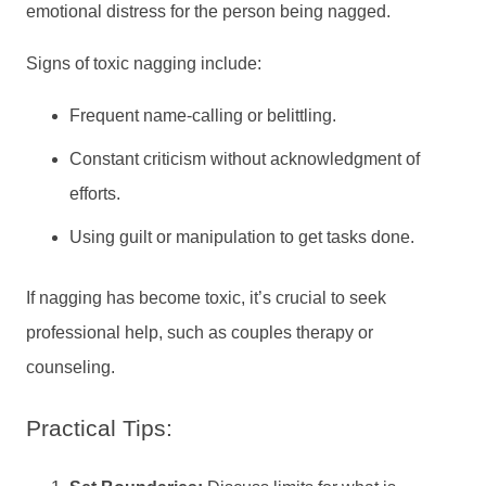
emotional distress for the person being nagged.
Signs of toxic nagging include:
Frequent name-calling or belittling.
Constant criticism without acknowledgment of
efforts.
Using guilt or manipulation to get tasks done.
If nagging has become toxic, it’s crucial to seek
professional help, such as couples therapy or
counseling.
Practical Tips: