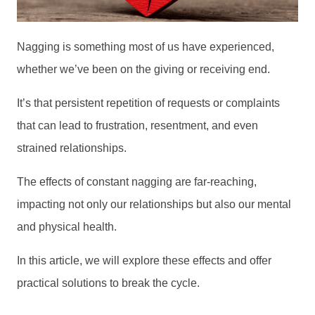
Nagging is something most of us have experienced,
whether we’ve been on the giving or receiving end.
It’s that persistent repetition of requests or complaints
that can lead to frustration, resentment, and even
strained relationships.
The effects of constant nagging are far-reaching,
impacting not only our relationships but also our mental
and physical health.
In this article, we will explore these effects and offer
practical solutions to break the cycle.