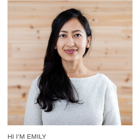
HI I’M EMILY