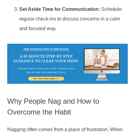
Set Aside Time for Communication:
Schedule
regular check-ins to discuss concerns in a calm
and focused way.
Why People Nag and How to
Overcome the Habit
Nagging often comes from a place of frustration. When