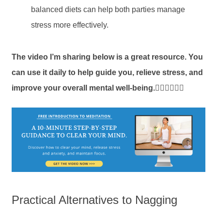
balanced diets can help both parties manage
stress more effectively.
The video I’m sharing below is a great resource. You
can use it daily to help guide you, relieve stress,
and
improve your overall mental well-being.
👇🏼👇🏼👇🏼
Practical Alternatives to Nagging