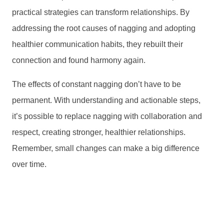
practical strategies can transform relationships. By
addressing the root causes of nagging and adopting
healthier communication habits, they rebuilt their
connection and found harmony again.
The effects of constant nagging don’t have to be
permanent. With understanding and actionable steps,
it’s possible to replace nagging with collaboration and
respect, creating stronger, healthier relationships.
Remember, small changes can make a big difference
over time.