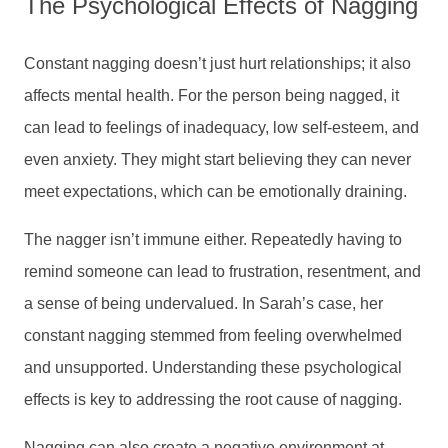
The Psychological Effects of Nagging
Constant nagging doesn’t just hurt relationships; it also
affects mental health. For the person being nagged, it
can lead to feelings of inadequacy, low self-esteem, and
even anxiety. They might start believing they can never
meet expectations, which can be emotionally draining.
The nagger isn’t immune either. Repeatedly having to
remind someone can lead to frustration, resentment, and
a sense of being undervalued. In Sarah’s case, her
constant nagging stemmed from feeling overwhelmed
and unsupported. Understanding these psychological
effects is key to addressing the root cause of nagging.
Nagging can also create a negative environment at