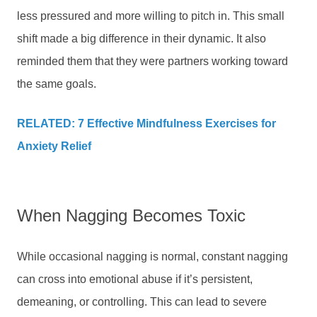
less pressured and more willing to pitch in. This small
shift made a big difference in their dynamic. It also
reminded them that they were partners working toward
the same goals.
RELATED: 7 Effective Mindfulness Exercises for
Anxiety Relief
When Nagging Becomes Toxic
While occasional nagging is normal, constant nagging
can cross into emotional abuse if it’s persistent,
demeaning, or controlling. This can lead to severe