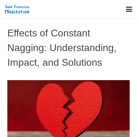
Effects of Constant
Nagging: Understanding,
Impact, and Solutions