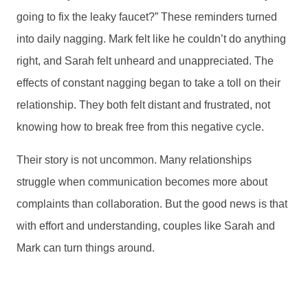
going to fix the leaky faucet?” These reminders turned
into daily nagging. Mark felt like he couldn’t do anything
right, and Sarah felt unheard and unappreciated. The
effects of constant nagging began to take a toll on their
relationship. They both felt distant and frustrated, not
knowing how to break free from this negative cycle.
Their story is not uncommon. Many relationships
struggle when communication becomes more about
complaints than collaboration. But the good news is that
with effort and understanding, couples like Sarah and
Mark can turn things around.