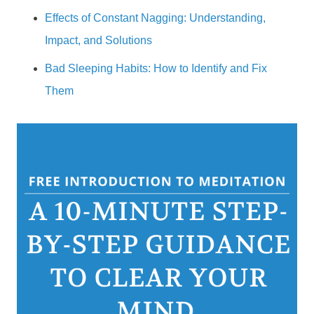
Effects of Constant Nagging: Understanding,
Impact, and Solutions
Bad Sleeping Habits: How to Identify and Fix
Them