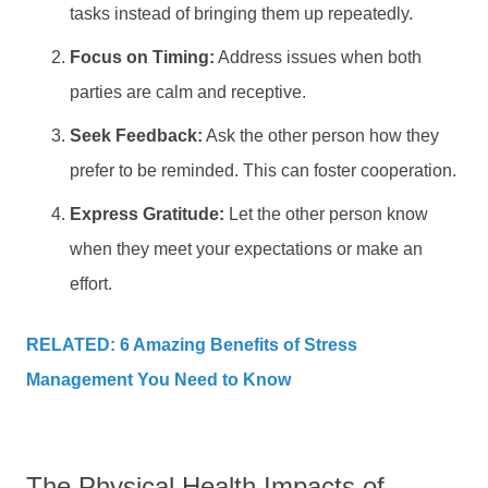
tasks instead of bringing them up repeatedly.
Focus on Timing:
Address issues when both
parties are calm and receptive.
Seek Feedback:
Ask the other person how they
prefer to be reminded. This can foster cooperation.
Express Gratitude:
Let the other person know
when they meet your expectations or make an
effort.
RELATED: 6 Amazing Benefits of Stress
Management You Need to Know
The Physical Health Impacts of