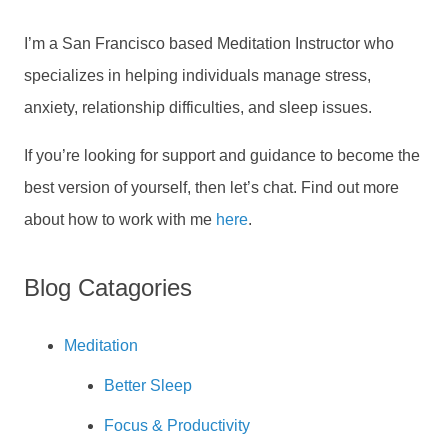
I’m a San Francisco based Meditation Instructor who
specializes in helping individuals manage stress,
anxiety, relationship difficulties, and sleep issues.
If you’re looking for support and guidance to become the
best version of yourself, then let’s chat. Find out more
about how to work with me
here
.
Blog Catagories
Meditation
Better Sleep
Focus & Productivity