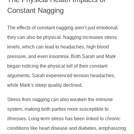
Constant Nagging
The effects of constant nagging aren’t just emotional;
they can also be physical. Nagging increases stress
levels, which can lead to headaches, high blood
pressure, and even insomnia. Both Sarah and Mark
began noticing the physical toll of their constant
arguments. Sarah experienced tension headaches,
while Mark’s sleep quality declined.
Stress from nagging can also weaken the immune
system, making both parties more susceptible to
illnesses. Long-term stress has been linked to chronic
conditions like heart disease and diabetes, emphasizing