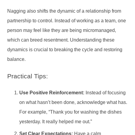
Nagging also shifts the dynamic of a relationship from
partnership to control. Instead of working as a team, one
person may feel like they are being micromanaged,
which can breed resentment. Understanding these
dynamics is crucial to breaking the cycle and restoring
balance.
Practical Tips:
Use Positive Reinforcement:
Instead of focusing
on what hasn’t been done, acknowledge what has.
For example, “Thank you for washing the dishes
yesterday. It really helped me out.”
Set Clear Expectations:
Have a calm