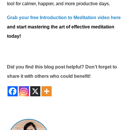
tool for calmer, happier, and more productive days.
Grab your free Introduction to Meditation video here
and start mastering the art of effective meditation
today!
Did you find this blog post helpful? Don’t forget to
share it with others who could benefit!