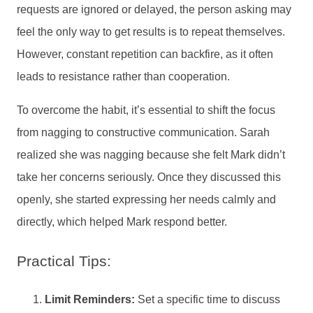
requests are ignored or delayed, the person asking may
feel the only way to get results is to repeat themselves.
However, constant repetition can backfire, as it often
leads to resistance rather than cooperation.
To overcome the habit, it’s essential to shift the focus
from nagging to constructive communication. Sarah
realized she was nagging because she felt Mark didn’t
take her concerns seriously. Once they discussed this
openly, she started expressing her needs calmly and
directly, which helped Mark respond better.
Practical Tips:
Limit Reminders:
Set a specific time to discuss