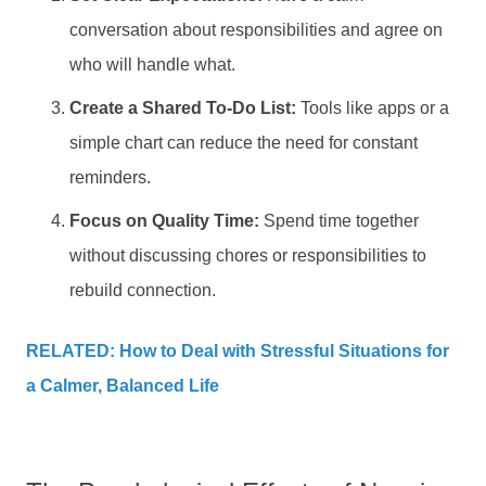
conversation about responsibilities and agree on
who will handle what.
Create a Shared To-Do List:
Tools like apps or a
simple chart can reduce the need for constant
reminders.
Focus on Quality Time:
Spend time together
without discussing chores or responsibilities to
rebuild connection.
RELATED: How to Deal with Stressful Situations for
a Calmer, Balanced Life