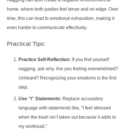
home, where both parties feel tense and on edge. Over
time, this can lead to emotional exhaustion, making it
even harder to communicate effectively.
Practical Tips:
Practice Self-Reflection:
If you find yourself
nagging, ask why. Are you feeling overwhelmed?
Unheard? Recognizing your emotions is the first
step.
Use “I” Statements:
Replace accusatory
language with statements like, “I feel stressed
when the trash isn’t taken out because it adds to
my workload.”