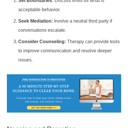
Set Boundaries:
Discuss limits for what is
acceptable behavior.
Seek Mediation:
Involve a neutral third party if
conversations escalate.
Consider Counseling:
Therapy can provide tools
to improve communication and resolve deeper
issues.