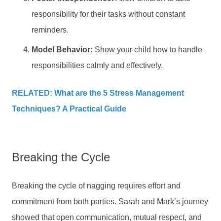
responsibility for their tasks without constant
reminders.
Model Behavior:
Show your child how to handle
responsibilities calmly and effectively.
RELATED: What are the 5 Stress Management
Techniques? A Practical Guide
Breaking the Cycle
Breaking the cycle of nagging requires effort and
commitment from both parties. Sarah and Mark’s journey
showed that open communication, mutual respect, and