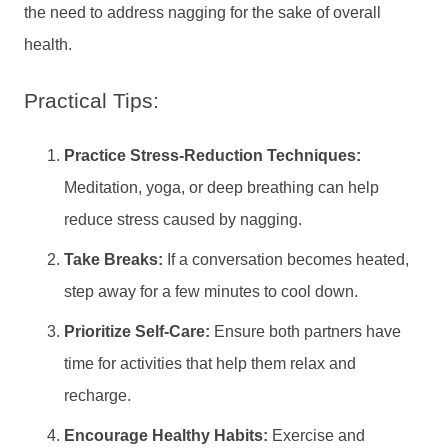
the need to address nagging for the sake of overall
health.
Practical Tips:
Practice Stress-Reduction Techniques:
Meditation, yoga, or deep breathing can help
reduce stress caused by nagging.
Take Breaks:
If a conversation becomes heated,
step away for a few minutes to cool down.
Prioritize Self-Care:
Ensure both partners have
time for activities that help them relax and
recharge.
Encourage Healthy Habits:
Exercise and