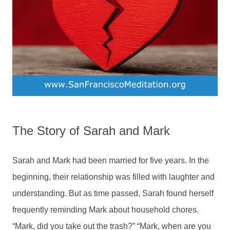
The Story of Sarah and Mark
Sarah and Mark had been married for five years. In the
beginning, their relationship was filled with laughter and
understanding. But as time passed, Sarah found herself
frequently reminding Mark about household chores.
“Mark, did you take out the trash?” “Mark, when are you