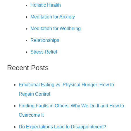
Holistic Health
Meditation for Anxiety
Meditation for Wellbeing
Relationships
Stress Relief
Recent Posts
Emotional Eating vs. Physical Hunger: How to
Regain Control
Finding Faults in Others: Why We Do It and How to
Overcome It
Do Expectations Lead to Disappointment?